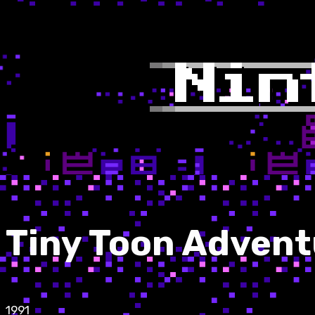
Tiny Toon Advent
1991