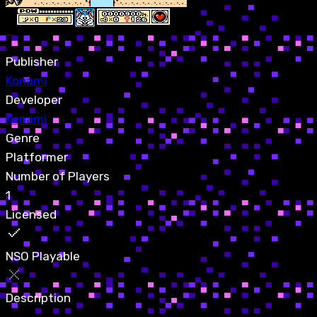
Publisher
Konami
Developer
Konami
Genre
Platformer
Number of Players
1
Licensed
NSO Playable
Description