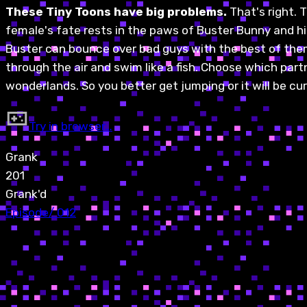
These Tiny Toons have big problems.
That's right.
female's fate rests in the paws of Buster Bunny and his 
Buster can bounce over bad guys with the best of them. 
through the air and swim like a fish. Choose which par
wonderlands. So you better get jumping or it will be curt
Try in browser…
Grank
201
Grank'd
Episode
/
012