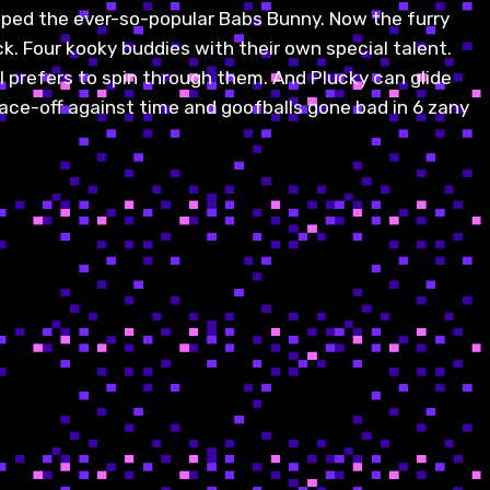
pped the ever-so-popular Babs Bunny. Now the furry
ck. Four kooky buddies with their own special talent.
il prefers to spin through them. And Plucky can glide
face-off against time and goofballs gone bad in 6 zany