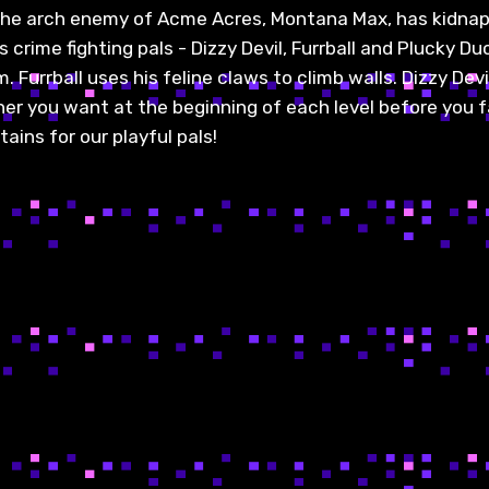
 The arch enemy of Acme Acres, Montana Max, has kidna
crime fighting pals - Dizzy Devil, Furrball and Plucky Du
Furrball uses his feline claws to climb walls. Dizzy Dev
tner you want at the beginning of each level before you 
ains for our playful pals!