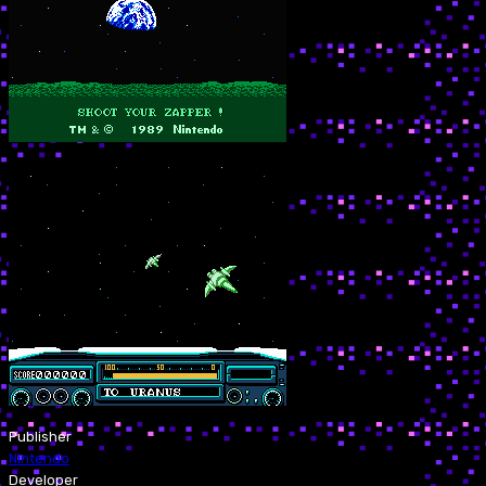
Publisher
Nintendo
Developer