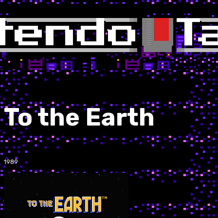
To the Earth
1989