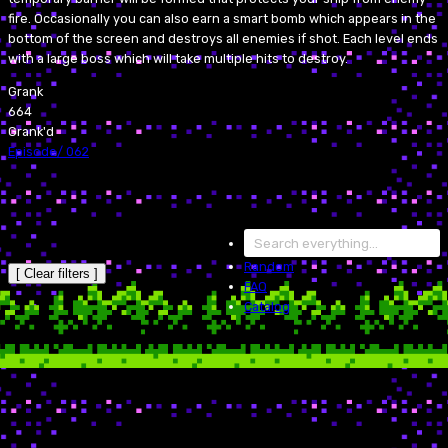
fire. Occasionally you can also earn a smart bomb which appears in the
bottom of the screen and destroys all enemies if shot. Each level ends
with a large boss which will take multiple hits to destroy.
Grank
664
Grank'd
Episode
/
062
Random
[ Clear filters ]
FAQ
Catalog