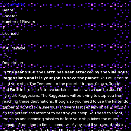
Cirque Verte
Genre
Shooter
Number of Players
1
Licensed
NSO Playable
Description
In the year 2050 the Earth has been attacked by the villainous
Raggosians and it is your job to save the planet!
You will need to
pilot your ship, The Tempest, to the planets Uranus, Saturn, Jupiter,
and Earth in order to retrieve certain minerals which can be used to
fight the Raggosians. The Raggosians will be trying to stop you from
reaching these destinations, though, so you need to use the Nintendo
zapper to fight back. Numerous (and very fast!) enemy ships will fly by
on the screen and attempt to destroy your ship. You need to shoot
the ships and incoming missiles before your ship takes too much
damage. From time to time a comet will fly by, and if you shoot this a
temporary barrier will be formed that protects your ship from enemy