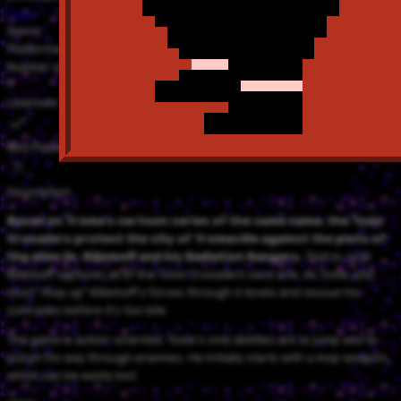
Tose
Genre
Platformer
Number of Players
1
Licensed
NSO Playable
Description
Based on Troma's cartoon series of the same name, the Toxic
Crusaders protect the city of Tromaville against the plots of
the alien Dr. Killemoff and his Radiation Rangers.
That is, until
Killemoff captures all of the Toxic Crusaders save one. As Toxie, you
must "mop up" Killemoff's forces through 6 levels and rescue his
comrades before it's too late.
The game is action-oriented. Toxie's only abilities are to jump and to
punch his way through enemies. He initially starts with a mop weapon,
which can be easily lost.