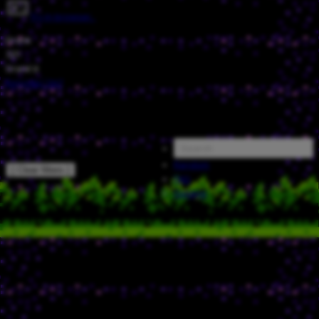
Try in browser…
Grank
321
Grank'd
Episode
/
067
Random
[ Clear filters ]
FAQ
Catalog