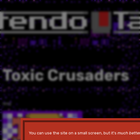
Toxic Crusaders
1992
You can use the site on a small screen, but it's
much bette