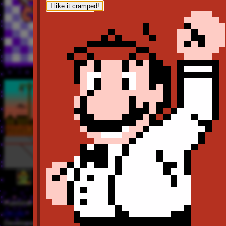
I like it cramped!
Publisher
Bandai
Developer