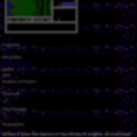
Publisher
FCI
Developer
Origin Systems
Genre
RPG
Number of Players
1
Licensed
NSO Playable
Description
Ultima V uses the basics of the Ultima IV engine, an overhead