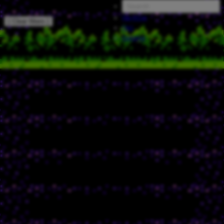
Random
[ Clear filters ]
FAQ
Catalog