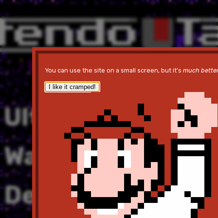
You can use the site on a small screen, but it's
much bette
I like it cramped!
Ultima V:
Warriors of
Destiny