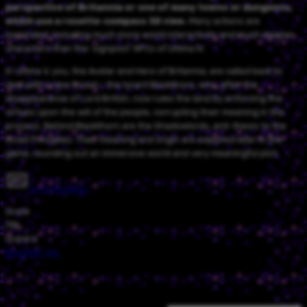
perspective of Britannia or one of many towns or dungeons,
which use a rosette-compass 3D view.
Many actions are
expanded, including much more world interactivity and much deeper
characters than the 'signpost' NPCs of Ultima IV.
In Ultima V, you, the Avatar and Hero of Britannia, are called back to
deal with a new threat - the tyrant Blackthorn, who, after the
disappearance of Lord British, now rules the land by enforcing the
virtues upon the will of the people, corrupting their meaning in the
process. Behind Blackthorn are the Shadowlords, anti-thesis to the
three Principles. Their meaning and origin are explored later in the
game, rounding out an immersive world and very meaningful plot.
Try in browser…
Grank
718
Grank'd
Episode
/
136