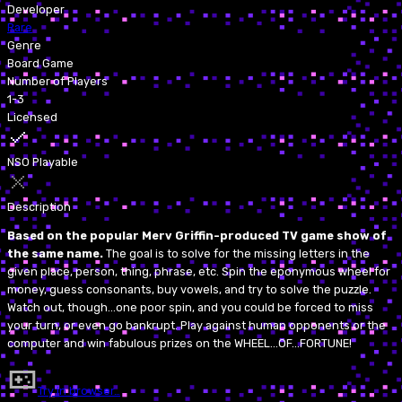
Developer
Rare
Genre
Board Game
Number of Players
1-3
Licensed
NSO Playable
Description
Based on the popular Merv Griffin-produced TV game show of
the same name.
The goal is to solve for the missing letters in the
given place, person, thing, phrase, etc. Spin the eponymous wheel for
money, guess consonants, buy vowels, and try to solve the puzzle.
Watch out, though...one poor spin, and you could be forced to miss
your turn, or even go bankrupt. Play against human opponents or the
computer and win fabulous prizes on the WHEEL...OF...FORTUNE!
Try in browser…