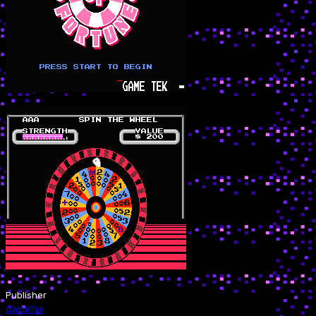
Publisher
GameTek