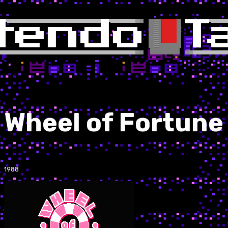
Wheel of Fortune
1988