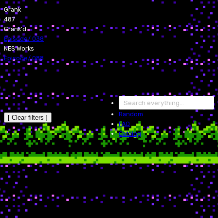
Grank
487
Grank'd
Episode
/
038
NES Works
Episode
/
088
Random
[ Clear filters ]
FAQ
Catalog