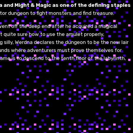
a and Might & Magic as one of the defining staples
tor dungeon to fight monsters and find treasure.
went off the deep end after he acquired a magical
 quite sure how to use the amulet properly,
 silly, Werdna declares the dungeon to be the new lair
Grounds where adventurers must prove themselves for
game is to descend to the tenth floor of the labyrinth,