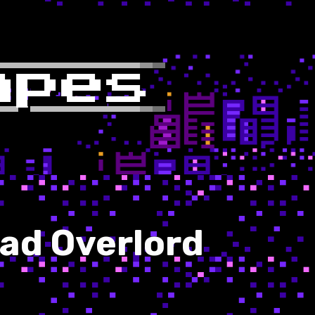
Mad Overlord