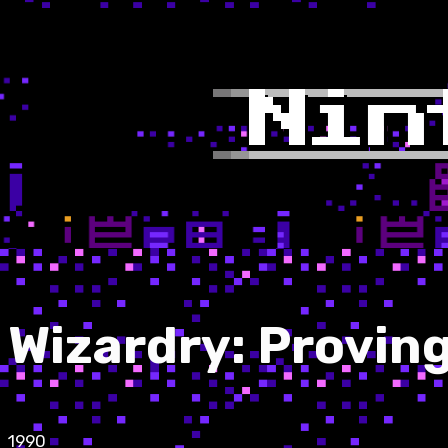
Wizardry: Provin
1990