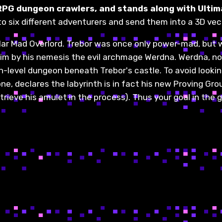
RPG dungeon crawlers, and stands along with Ultim
to six different adventurers and send them into a 3D vec
ular Mad Overlord. Trebor was once only power-mad, but 
im by his nemesis the evil archmage Werdna. Werdna, not
level dungeon beneath Trebor's castle. To avoid looking
one, declares the labyrinth is in fact his new Proving 
trieve his amulet in the process). Thus your goal in the 