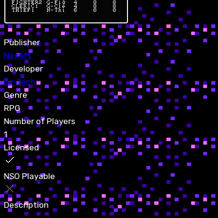
Publisher
Nexoft
Developer
Sir-Tech
Genre
RPG
Number of Players
1
Licensed
NSO Playable
Description