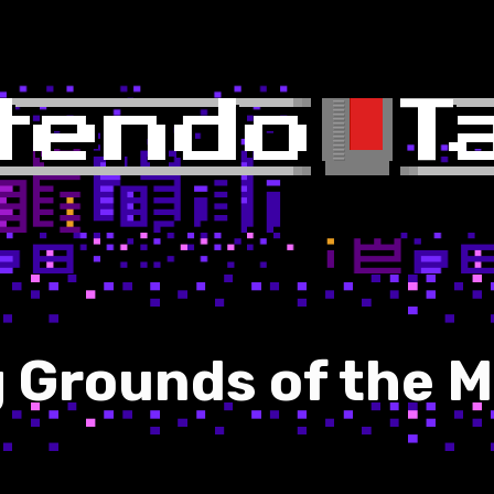
g Grounds of the 