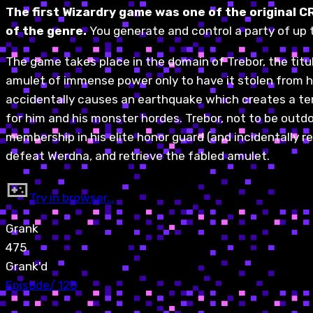
The first Wizardry game was one of the original C
of the genre.
You generate and control a party of up 
The game takes place in the domain of Trebor, the tit
amulet of immense power only to have it stolen from h
accidentally causes an earthquake which creates a ten-
for him and his monster hordes. Trebor, not to be outd
membership in his elite honor guard (and incidentally re
defeat Werdna, and retrieve the fabled amulet.
Try in browser…
Grank
475
Grank'd
Episode
/
120