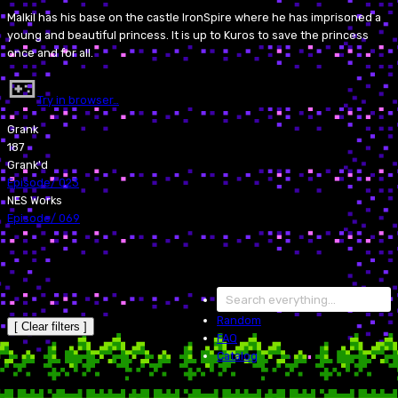
Malkil has his base on the castle IronSpire where he has imprisoned a
young and beautiful princess. It is up to Kuros to save the princess
once and for all.
Try in browser…
Grank
187
Grank'd
Episode
/
023
NES Works
Episode
/
069
Random
[ Clear filters ]
FAQ
Catalog