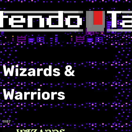
Wizards &
Warriors
1987