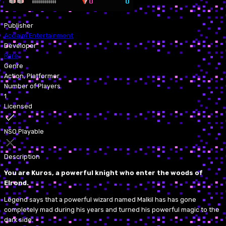
Publisher
Acclaim Entertainment
Developer
Rare
Genre
Action, Platformer
Number of Players
1
Licensed
NSO Playable
Description
You are Kuros, a powerful knight who enter the woods of
Elrond.
Legend says that a powerful wizard named Malkil has has gone
completely mad during his years and turned his powerful magic to the
dark side.