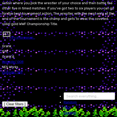
action where you pick the wrestler of your choice and then battle the
other five in timed matches. If you've got two to six players you can go
for the best tournament action. The wrestler with the most wins at the
end of the Tournament is the champ and gets to wear the coveted
solid-gold WWF Championship Title.
Try in browser…
Grank
579
Grank'd
Episode
/
008
NES Works
Episode
/
109
Random
[ Clear filters ]
FAQ
Catalog