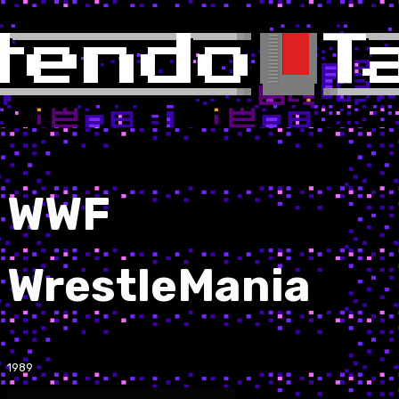
WWF
WrestleMania
1989