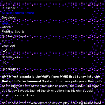
Publisher
Acclaim Entertainment
Developer
Rare
Genre
Fighting, Sports
Number of Players
1-6
Licensed
NSO Playable
Description
WWF Wrestlemania is the WWF's (now WWE) first foray into the
Nintendo Entertainment System.
This game puts you in the boots
of the biggest stars of the time such as Andre The Giant, Hulk Hogan,
and Randy Savage. Each of the six wrestlers has his own special
strengths and abilities.
You choose from several different ways to play including Tournament