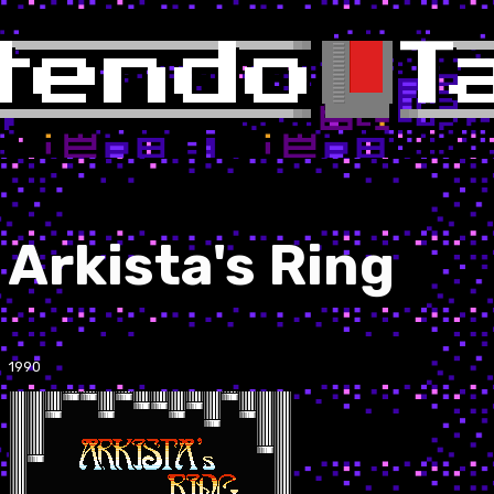
Arkista's Ring
1990