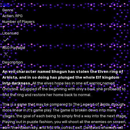
NMK
Genre
Action, RPG
Number of Players
1
Licensed
NSO Playable
Description
An evil character named Shogun has stolen the Elven ring of
Arkista, and in so doing has plunged the whole Elf kingdom
into darkness.
All the elves hope lies in one elf warrior named
Christine. Equipped in the beginning with only a bow, she proceeds to
find the ring and restore her home back to normal.
This is a game that may be compared to The Legend of Zelda, though
more linear in it's game play. The game is broken down into many
stages, the goal of each being to simply find a way into the next stage.
Playing out in puzzle fashion, you will shoot all the enemies on screen,
earn the hidden key, and find the correct exit. Defeated enemies will