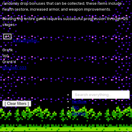
randomly drop bonuses that can be collected; these items include
health restore, increased armor, and weapon improvements.
Beating the entire game requires successful progression through 125
stages.
Try in browser…
Grank
160
Grank'd
Episode
/
033
Random
[ Clear filters ]
FAQ
Catalog