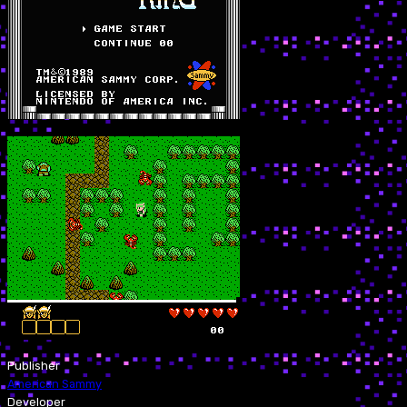
Publisher
American Sammy
Developer