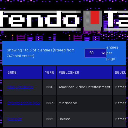
entries
Showing 1 to 3 of 3 entries (filtered from
per
747 total entries)
page
GAME
YEAR
PUBLISHER
DEVEL
Krazy Kreatures
1990
American Video Entertainment
Bitmast
Championship Pool
1993
Mindscape
Bitmast
Rampart
1992
Jaleco
Bitmast