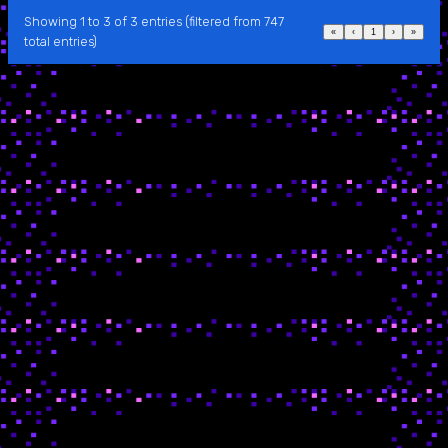
Showing 1 to 3 of 3 entries (filtered from 747
«
‹
1
›
»
total entries)