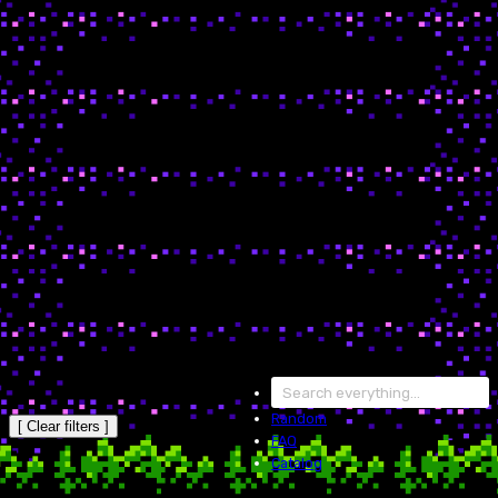
Random
[ Clear filters ]
FAQ
Catalog